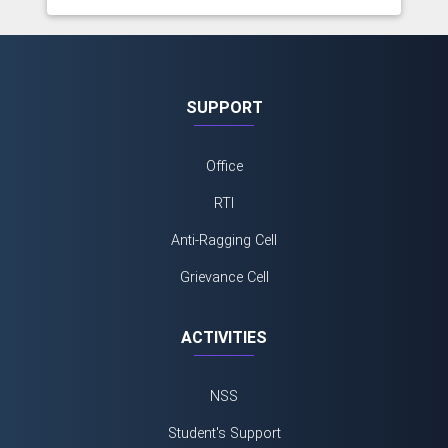
SUPPORT
Office
RTI
Anti-Ragging Cell
Grievance Cell
ACTIVITIES
NSS
Student's Support