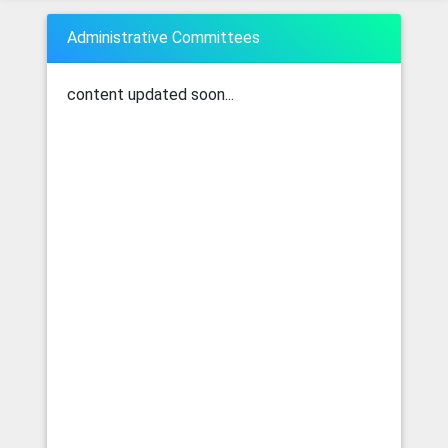
Administrative Committees
content updated soon...