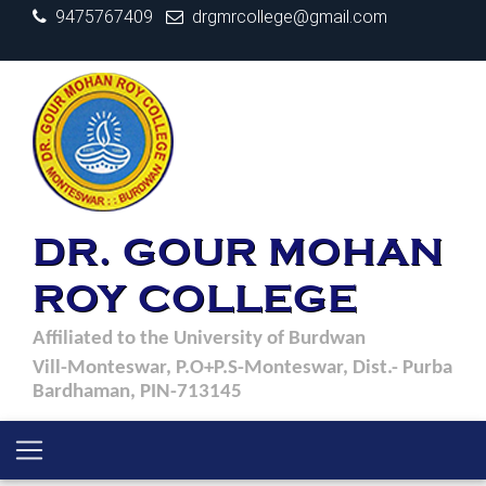
9475767409
drgmrcollege@gmail.com
DR. GOUR MOHAN
ROY COLLEGE
Affiliated to the University of Burdwan
Vill-Monteswar, P.O+P.S-Monteswar, Dist.- Purba
Bardhaman, PIN-713145