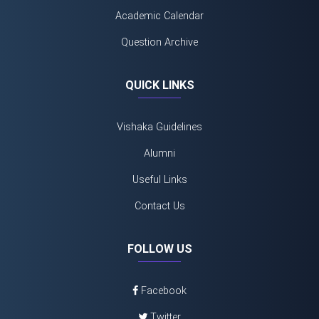
Academic Calendar
Question Archive
QUICK LINKS
Vishaka Guidelines
Alumni
Useful Links
Contact Us
FOLLOW US
Facebook
Twitter